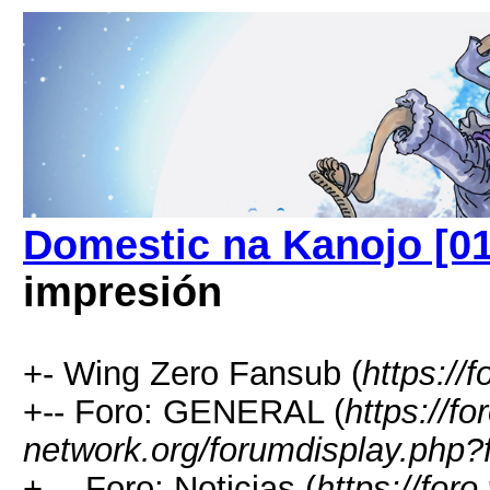
Domestic na Kanojo [01
impresión
+- Wing Zero Fansub (
https://
+-- Foro: GENERAL (
https://fo
network.org/forumdisplay.php?
+--- Foro: Noticias (
https://foro