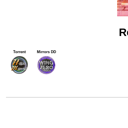
R
Torrent
Mirrors DD