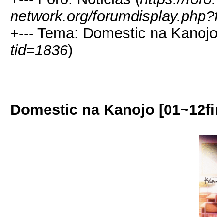
network.org/forumdisplay.php?
+--- Tema: Domestic na Kanojo 
tid=1836
)
Domestic na Kanojo [01~12fi